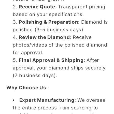
Receive Quote
: Transparent pricing
based on your specifications.
Polishing & Preparation
: Diamond is
polished (3-5 business days).
Review the Diamond
: Receive
photos/videos of the polished diamond
for approval.
Final Approval & Shipping
: After
approval, your diamond ships securely
(7 business days).
Why Choose Us:
Expert Manufacturing
: We oversee
the entire process from sourcing to