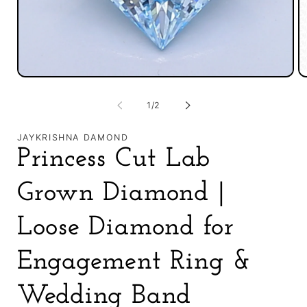
in
m
Open
media
1
of
1
/
2
in
modal
JAYKRISHNA DAMOND
Princess Cut Lab
Grown Diamond |
Loose Diamond for
Engagement Ring &
Wedding Band