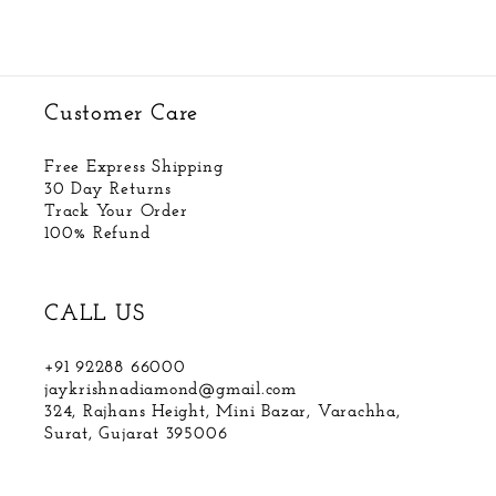
Customer Care
Free Express Shipping
30 Day Returns
Track Your Order
100% Refund
CALL US
+91 92288 66000
jaykrishnadiamond@gmail.com
324, Rajhans Height, Mini Bazar, Varachha,
Surat, Gujarat 395006