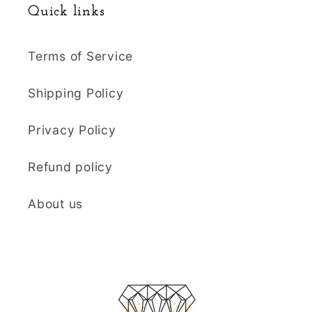
Quick links
Terms of Service
Shipping Policy
Privacy Policy
Refund policy
About us