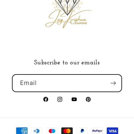
Subscribe to our emails
Email
Facebook
Instagram
YouTube
Pinterest
Payment