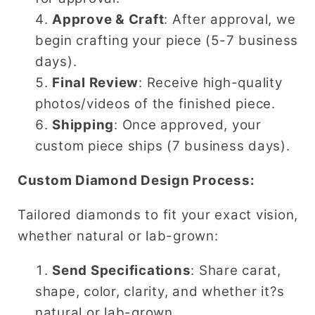
Approve & Craft
: After approval, we
begin crafting your piece (5-7 business
days).
Final Review
: Receive high-quality
photos/videos of the finished piece.
Shipping
: Once approved, your
custom piece ships (7 business days).
Custom Diamond Design Process:
Tailored diamonds to fit your exact vision,
whether natural or lab-grown:
Send Specifications
: Share carat,
shape, color, clarity, and whether it?s
natural or lab-grown.