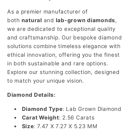
for
for
Engagement
Engagement
As a premier manufacturer of
Ring
Ring
both
natural
and
lab-grown diamonds
,
&amp;
&amp;
we are dedicated to exceptional quality
Wedding
Wedding
and craftsmanship. Our bespoke diamond
Band
Band
solutions combine timeless elegance with
ethical innovation, offering you the finest
in both sustainable and rare options.
Explore our stunning collection, designed
to match your unique vision.
Diamond Details:
Diamond Type
: Lab Grown Diamond
Carat Weight
: 2.56 Carats
Size
: 7.47 X 7.27 X 5.23 MM