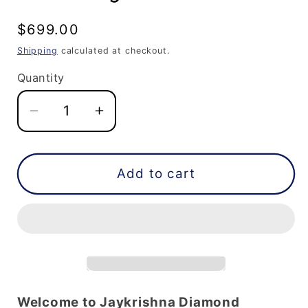
Regular
$699.00
price
Shipping
calculated at checkout.
Quantity
Decrease
Increase
quantity
quantity
for
for
Princess
Princess
Add to cart
Cut
Cut
Lab
Lab
Grown
Grown
Diamond
Diamond
|
|
Loose
Loose
Diamond
Diamond
Welcome to Jaykrishna Diamond