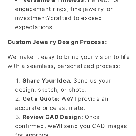
engagement rings, fine jewelry, or
investment?crafted to exceed
expectations.
Custom Jewelry Design Process:
We make it easy to bring your vision to life
with a seamless, personalized process:
Share Your Idea
: Send us your
design, sketch, or photo.
Get a Quote
: We?ll provide an
accurate price estimate.
Review CAD Design
: Once
confirmed, we?ll send you CAD images
for approval.