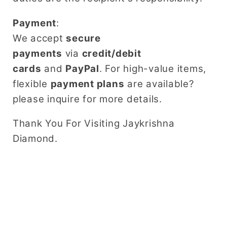
Payment
:
We accept
secure
payments
via
credit/debit
cards
and
PayPal
. For high-value items,
flexible
payment plans
are available?
please inquire for more details.
Thank You For Visiting Jaykrishna
Diamond.