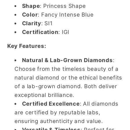
Shape
: Princess Shape
Color
: Fancy Intense Blue
Clarity
: SI1
Certification
: IGI
Key Features:
Natural & Lab-Grown Diamonds
:
Choose from the timeless beauty of a
natural diamond or the ethical benefits
of a lab-grown diamond. Both deliver
exceptional brilliance.
Certified Excellence
: All diamonds
are certified by reputable labs,
ensuring authenticity and value.
Versatile & Timeless
: Perfect for