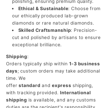
polishing, ensuring premium quality.
Ethical & Sustainable
: Choose from
our ethically produced lab-grown
diamonds or rare natural diamonds.
Skilled Craftsmanship
: Precision-
cut and polished by artisans to ensure
exceptional brilliance.
Shipping
:
Orders typically ship within
1-3 business
days
; custom orders may take additional
time. We
offer
standard
and
express
shipping,
with tracking provided.
International
shipping
is available, and any customs
duties are the recipient's responsibility.