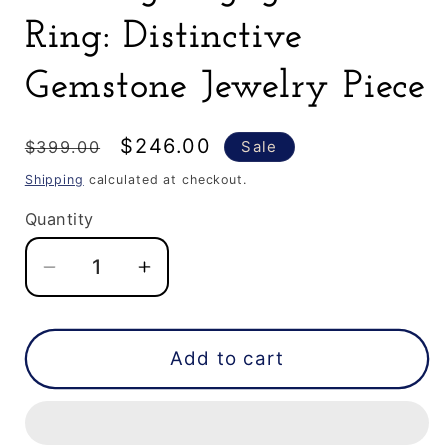
Ring: Distinctive
Gemstone Jewelry Piece
Regular
Sale
$246.00
$399.00
Sale
price
price
Shipping
calculated at checkout.
Quantity
Decrease
Increase
quantity
quantity
for
for
0.63
0.63
Add to cart
CT
CT
Elongated
Elongated
Hexagon
Hexagon