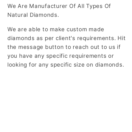
We Are Manufacturer Of All Types Of
Natural Diamonds.
We are able to make custom made
diamonds as per client's requirements. Hit
the message button to reach out to us if
you have any specific requirements or
looking for any specific size on diamonds.