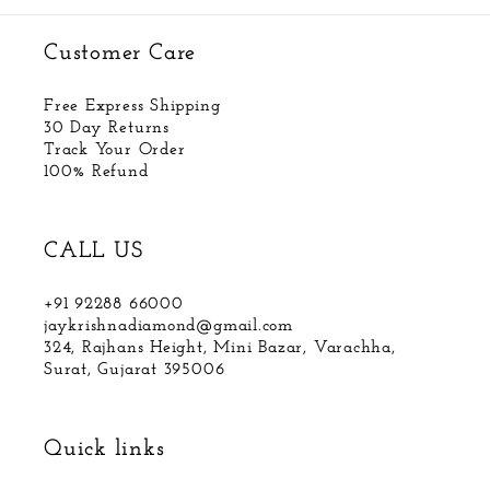
Customer Care
Free Express Shipping
30 Day Returns
Track Your Order
100% Refund
CALL US
+91 92288 66000
jaykrishnadiamond@gmail.com
324, Rajhans Height, Mini Bazar, Varachha,
Surat, Gujarat 395006
Quick links