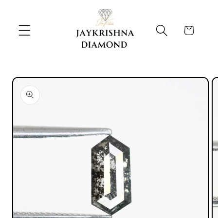
Skip to
content
Cart
Skip to
product
information