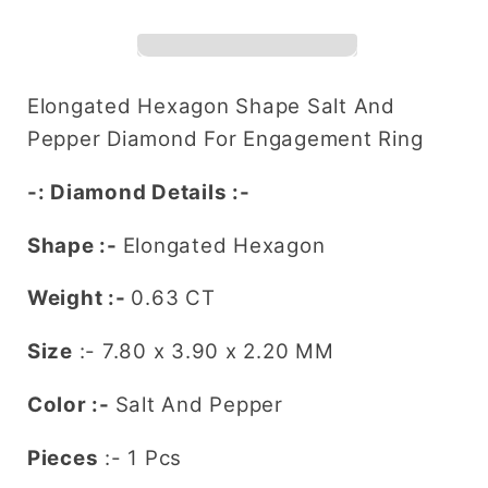
Shape
Shape
Salt
Salt
and
and
Pepper
Pepper
Elongated Hexagon Shape Salt And
Diamond
Diamond
Pepper
Diamond For Engagement Ring
(7.80
(7.80
MM)
MM)
-: Diamond Details :-
for
for
a
a
Shape :-
Elongated Hexagon
Striking
Striking
Engagement
Engagement
Weight
:-
0.63 CT
Ring:
Ring:
Size
:- 7.80 x 3.90 x 2.20
MM
Distinctive
Distinctive
Gemstone
Gemstone
Color
:-
Salt And Pepper
Jewelry
Jewelry
Piece
Piece
Pieces
:- 1 Pcs