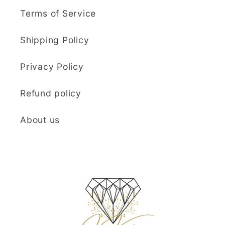
Terms of Service
Shipping Policy
Privacy Policy
Refund policy
About us