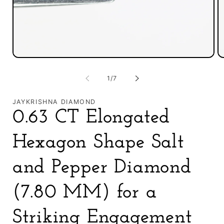
Open
O
media
m
1
2
of
1
/
7
in
in
modal
m
JAYKRISHNA DIAMOND
0.63 CT Elongated
Hexagon Shape Salt
and Pepper Diamond
(7.80 MM) for a
Striking Engagement