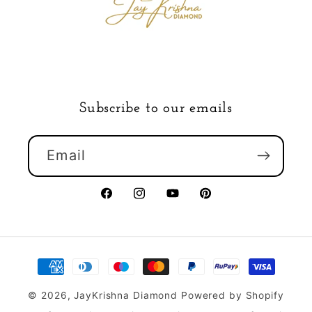
Subscribe to our emails
Email
Facebook
Instagram
YouTube
Pinterest
Payment
methods
© 2026,
JayKrishna Diamond
Powered by Shopify