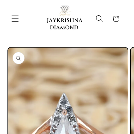
Skip to
content
Cart
Skip to
product
information