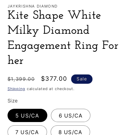
JAYKRISHNA DIAMOND
Kite Shape White
Milky Diamond
Engagement Ring For
her
Regular
Sale
$377.00
$1,399.00
Sale
price
price
Shipping
calculated at checkout.
Size
5 US/CA
6 US/CA
7 US/CA
8 US/CA