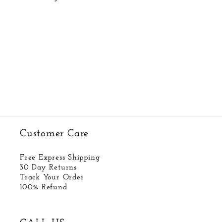
Customer Care
Free Express Shipping
30 Day Returns
Track Your Order
100% Refund