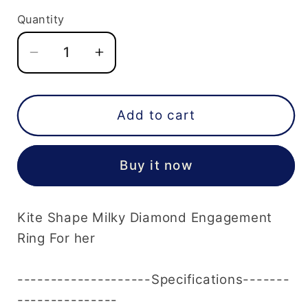
Quantity
Decrease
Increase
quantity
quantity
for
for
Kite
Kite
Add to cart
Shape
Shape
White
White
Buy it now
Milky
Milky
Diamond
Diamond
Engagement
Engagement
Kite Shape Milky Diamond Engagement
Ring
Ring
For
For
Ring For her
her
her
--------------------Specifications-------
---------------