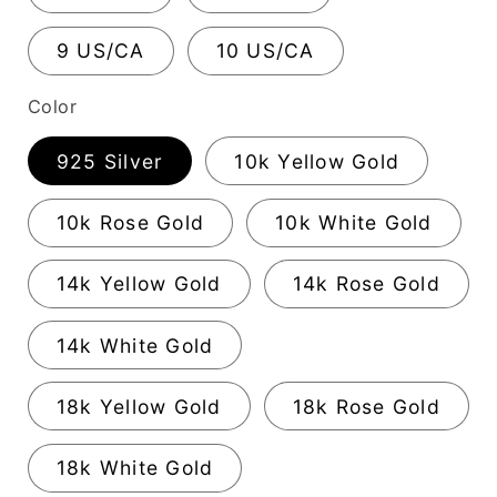
9 US/CA
10 US/CA
Color
925 Silver
10k Yellow Gold
10k Rose Gold
10k White Gold
14k Yellow Gold
14k Rose Gold
14k White Gold
18k Yellow Gold
18k Rose Gold
18k White Gold