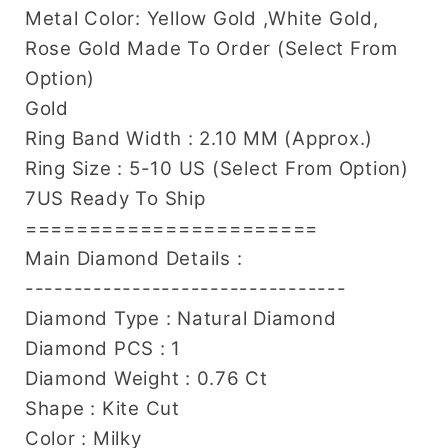
Metal Color: Yellow Gold ,White Gold,
Rose Gold Made To Order (Select From
Option)
Gold
Ring Band Width : 2.10 MM (Approx.)
Ring Size : 5-10 US (Select From Option)
7US Ready To Ship
=======================
Main Diamond Details :
---------------------------------
Diamond Type : Natural Diamond
Diamond PCS : 1
Diamond Weight : 0.76 Ct
Shape : Kite Cut
Color : Milky