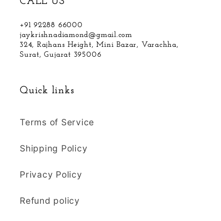
CALL US
+91 92288 66000
jaykrishnadiamond@gmail.com
324, Rajhans Height, Mini Bazar, Varachha,
Surat, Gujarat 395006
Quick links
Terms of Service
Shipping Policy
Privacy Policy
Refund policy