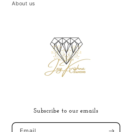
About us
Subscribe to our emails
Email