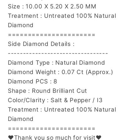
Size : 10.00 X 5.20 X 2.50 MM
Treatment : Untreated 100% Natural
Diamond
======================
Side Diamond Details :
---------------------------------
Diamond Type : Natural Diamond
Diamond Weight : 0.07 Ct (Approx.)
Diamond PCS : 8
Shape : Round Brilliant Cut
Color/Clarity : Salt & Pepper / I3
Treatment : Untreated 100% Natural
Diamond
======================
♥Thank you so much for visit♥