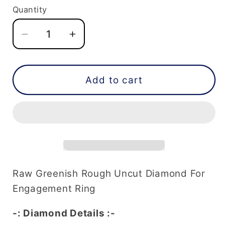
Quantity
Decrease
Increase
quantity
quantity
for
for
4.75
4.75
Add to cart
CT
CT
Raw
Raw
Greenish
Greenish
Rough
Rough
Uncut
Uncut
Diamond
Diamond
For
For
Raw Greenish Rough Uncut Diamond For
Engagement
Engagement
Engagement Ring
Ring
Ring
-: Diamond Details :-