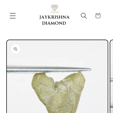
Skip to
content
Cart
Skip to
product
information