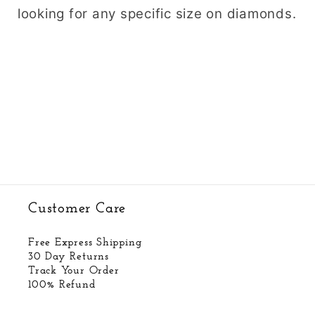
looking for any specific size on diamonds.
Customer Care
Free Express Shipping
30 Day Returns
Track Your Order
100% Refund