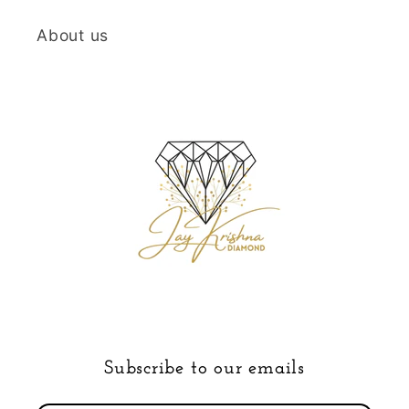
About us
Subscribe to our emails