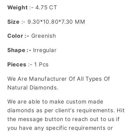
Weight
:- 4.75 CT
Size
:-
9.30*10.80*7.30
MM
Color :-
Greenish
Shape :-
Irregular
Pieces
:- 1 Pcs
We Are Manufacturer Of All Types Of
Natural Diamonds.
We are able to make custom made
diamonds as per client's requirements. Hit
the message button to reach out to us if
you have any specific requirements or