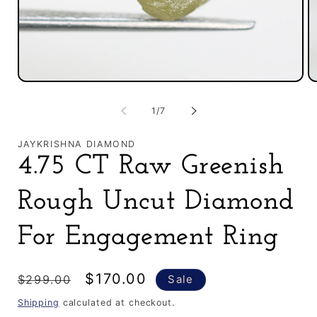
O
Open
m
media
2
1
of
1
/
7
in
in
m
modal
JAYKRISHNA DIAMOND
4.75 CT Raw Greenish
Rough Uncut Diamond
For Engagement Ring
Regular
Sale
$170.00
$299.00
Sale
price
price
Shipping
calculated at checkout.