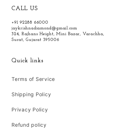
CALL US
+91 92288 66000
jaykrishnadiamond@gmail.com
324, Rajhans Height, Mini Bazar, Varachha,
Surat, Gujarat 395006
Quick links
Terms of Service
Shipping Policy
Privacy Policy
Refund policy