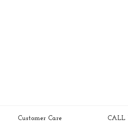
Customer Care
CALL 