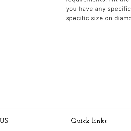
you have any specific
specific size on diam
US
Quick links