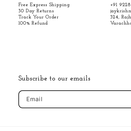
Free Express Shipping
+91 922
30 Day Returns
jaykris
Track Your Order
324, Raj
100% Refund
Varachha
Subscribe to our emails
Email