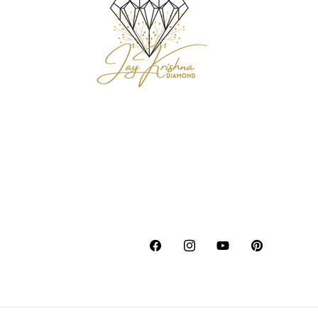
Facebook
Instagram
YouTube
Pinterest