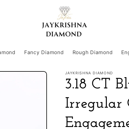
iamond
Fancy Diamond
Rough Diamond
En
JAYKRISHNA DIAMOND
3.18 CT 
Irregular
Engageme