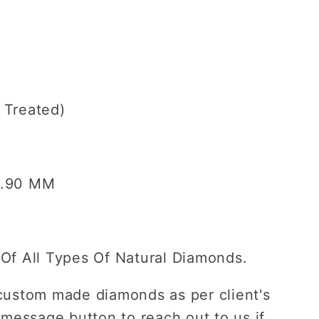
ent
s Treated)
5.90
MM
Of All Types Of Natural Diamonds.
custom made diamonds as per client's
 message button to reach out to us if