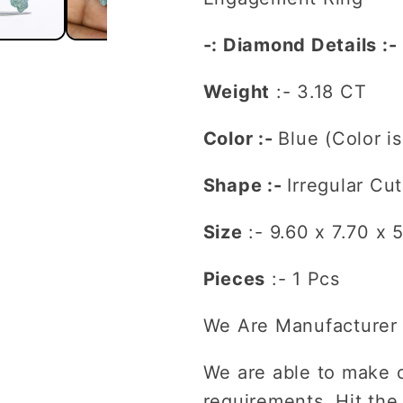
For
For
Engagement
Engagem
-: Diamond Details :-
Ring
Ring
Weight
:- 3.18 CT
Color :-
Blue (Color i
Shape :-
Irregular Cut
Size
:-
9.60 x 7.70 x 
Pieces
:- 1 Pcs
We Are Manufacturer 
We are able to make 
requirements. Hit the