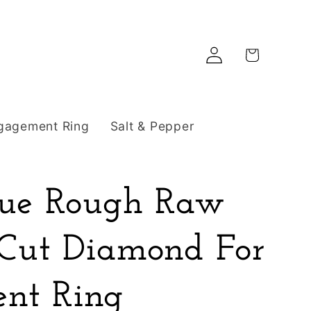
Log
Cart
in
gagement Ring
Salt & Pepper
Blue Rough Raw
 Cut Diamond For
nt Ring