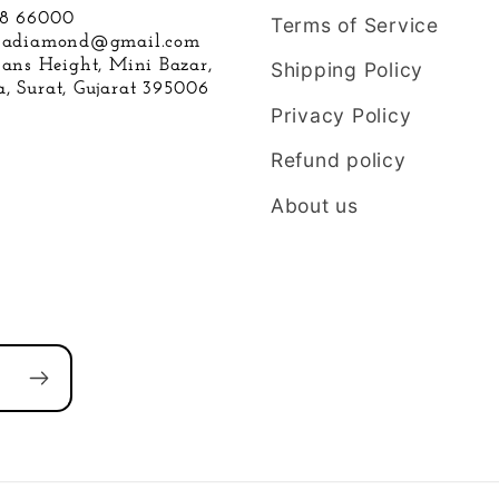
88 66000
Terms of Service
hnadiamond@gmail.com
hans Height, Mini Bazar,
Shipping Policy
, Surat, Gujarat 395006
Privacy Policy
Refund policy
About us