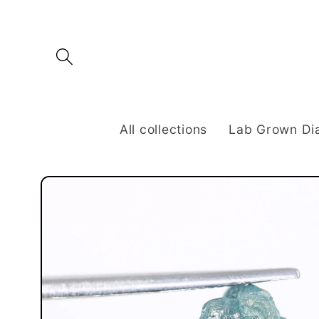
Skip to
content
All collections
Lab Grown D
Skip to
product
information