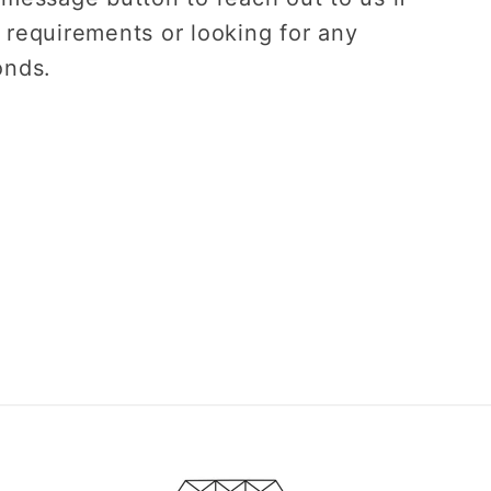
 requirements or looking for any
onds.