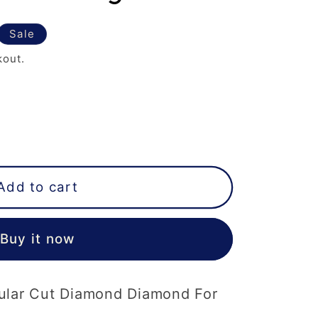
Sale
kout.
Add to cart
Buy it now
ular Cut Diamond Diamond For