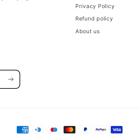
Privacy Policy
Refund policy
About us
Payment