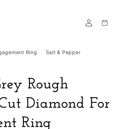
Log
Cart
in
gagement Ring
Salt & Pepper
Grey Rough
 Cut Diamond For
nt Ring