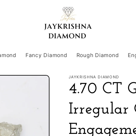
iamond
Fancy Diamond
Rough Diamond
En
JAYKRISHNA DIAMOND
4.70 CT 
Irregular
Engageme