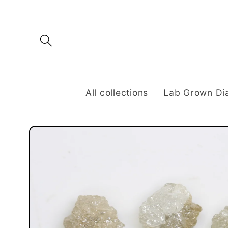
Skip to
content
All collections
Lab Grown D
Skip to
product
information