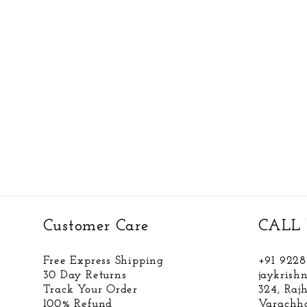
Customer Care
CALL 
Free Express Shipping
+91 922
30 Day Returns
jaykris
Track Your Order
324, Raj
100% Refund
Varachha