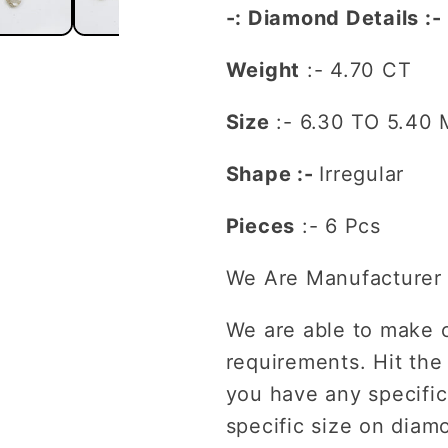
-: Diamond Details :-
Engagement
Engagem
Ring
Ring
Weight
:- 4.70 CT
Size
:-
6.30 TO 5.40
Shape :-
Irregular
Pieces
:- 6 Pcs
We Are Manufacturer 
We are able to make 
requirements. Hit the
you have any specific
specific size on diam