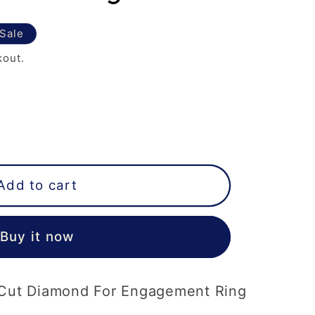
Sale
kout.
Add to cart
Buy it now
r Cut Diamond For Engagement Ring