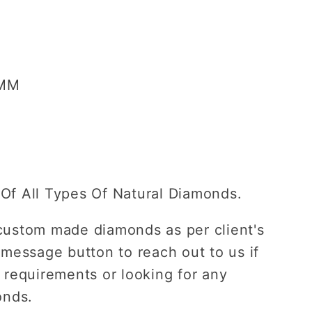
ent
 MM
Of All Types Of Natural Diamonds.
custom made diamonds as per client's
 message button to reach out to us if
 requirements or looking for any
onds.