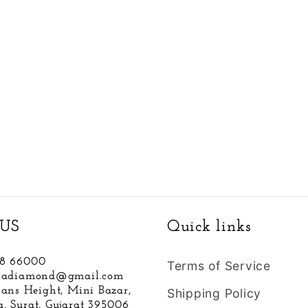
US
Quick links
88 66000
Terms of Service
hnadiamond@gmail.com
hans Height, Mini Bazar,
Shipping Policy
, Surat, Gujarat 395006