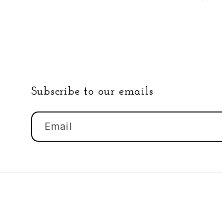
Subscribe to our emails
Email