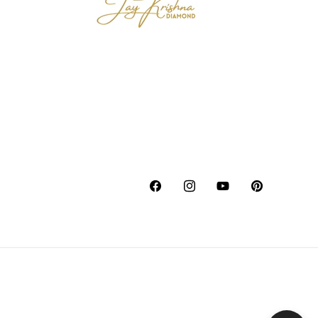
Facebook
Instagram
YouTube
Pinterest