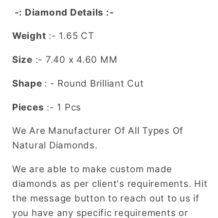
Diamond
Diamond
-: Diamond Details :-
Weight
:- 1.65 CT
Size
:- 7.40
x 4.60
MM
Shape
: - Round Brilliant Cut
Pieces
:- 1 Pcs
We Are Manufacturer Of All Types Of
Natural Diamonds.
We are able to make custom made
diamonds as per client's requirements. Hit
the message button to reach out to us if
you have any specific requirements or