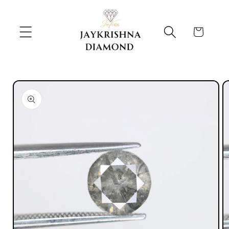
Skip to
content
Cart
Skip to
product
information