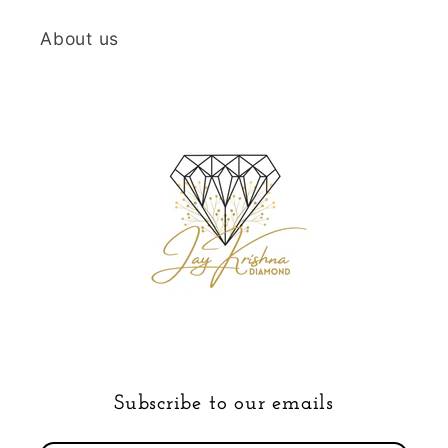
About us
Subscribe to our emails