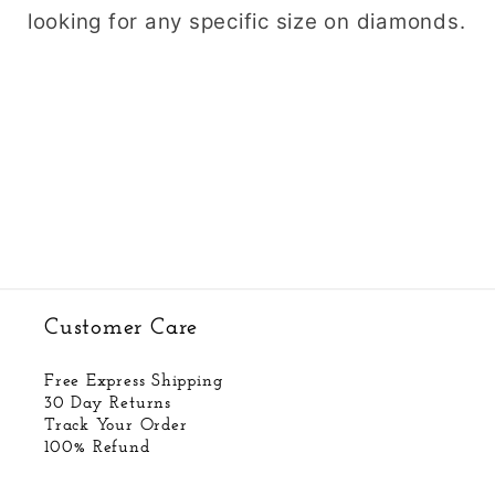
looking for any specific size on diamonds.
Customer Care
Free Express Shipping
30 Day Returns
Track Your Order
100% Refund