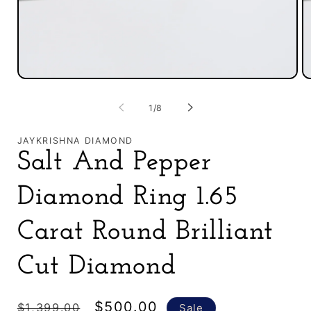
Open
O
media
m
1
2
of
1
/
8
in
in
modal
m
JAYKRISHNA DIAMOND
Salt And Pepper
Diamond Ring 1.65
Carat Round Brilliant
Cut Diamond
Regular
Sale
$500.00
$1,399.00
Sale