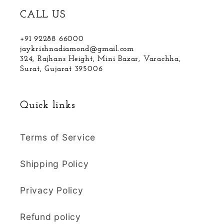
CALL US
+91 92288 66000
jaykrishnadiamond@gmail.com
324, Rajhans Height, Mini Bazar, Varachha,
Surat, Gujarat 395006
Quick links
Terms of Service
Shipping Policy
Privacy Policy
Refund policy