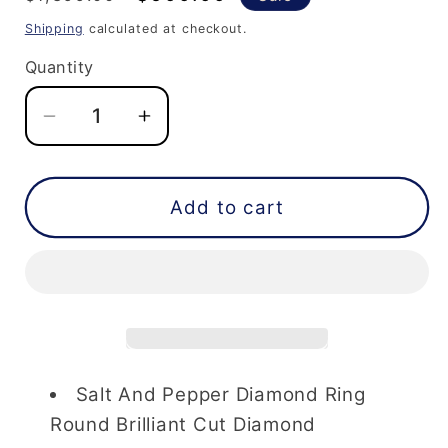
price
price
Shipping
calculated at checkout.
Quantity
Decrease
Increase
quantity
quantity
for
for
Salt
Salt
Add to cart
And
And
Pepper
Pepper
Diamond
Diamond
Ring
Ring
1.65
1.65
Carat
Carat
Round
Round
Salt And Pepper Diamond Ring
Brilliant
Brilliant
Round Brilliant Cut Diamond
Cut
Cut