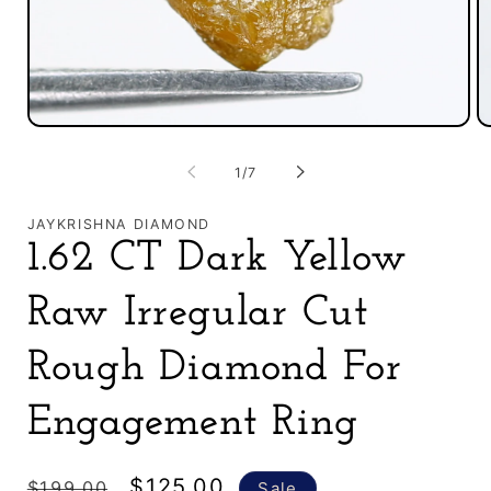
O
Open
m
media
2
1
of
1
/
7
in
in
m
modal
JAYKRISHNA DIAMOND
1.62 CT Dark Yellow
Raw Irregular Cut
Rough Diamond For
Engagement Ring
Regular
Sale
$125.00
$199.00
Sale