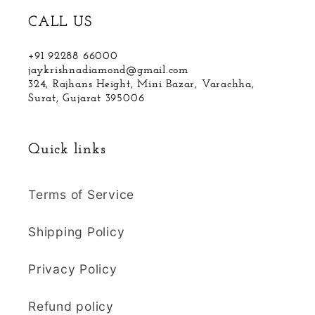
CALL US
+91 92288 66000
jaykrishnadiamond@gmail.com
324, Rajhans Height, Mini Bazar, Varachha,
Surat, Gujarat 395006
Quick links
Terms of Service
Shipping Policy
Privacy Policy
Refund policy