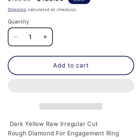
price
price
Shipping
calculated at checkout.
Quantity
Decrease
Increase
quantity
quantity
for
for
1.62
1.62
Add to cart
CT
CT
Dark
Dark
Yellow
Yellow
Raw
Raw
Irregular
Irregular
Cut
Cut
Rough
Rough
Dark Yellow Raw Irregular Cut
Diamond
Diamond
Rough Diamond For Engagement Ring
For
For