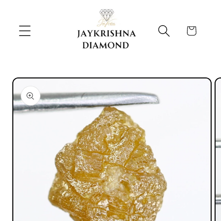
Skip to
content
Cart
Skip to
product
information