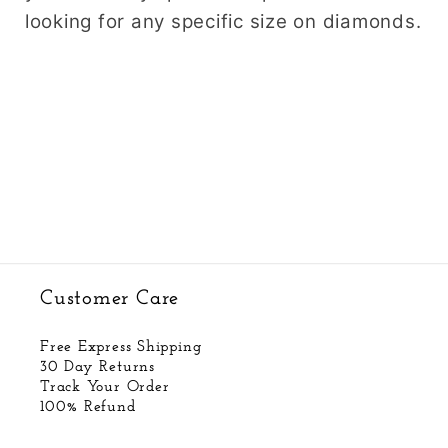
looking for any specific size on diamonds.
Customer Care
Free Express Shipping
30 Day Returns
Track Your Order
100% Refund