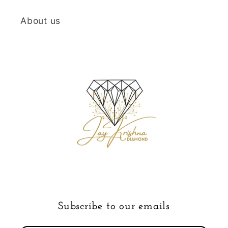
About us
Subscribe to our emails