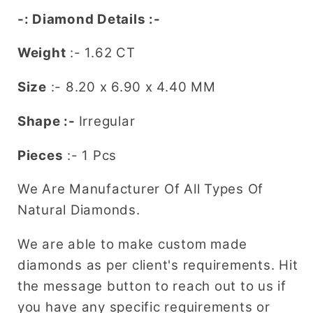
Engagement
Engagement
-: Diamond Details :-
Ring
Ring
Weight
:- 1.62 CT
Size
:-
8.20 x 6.90 x 4.40
MM
Shape :-
Irregular
Pieces
:- 1 Pcs
We Are Manufacturer Of All Types Of
Natural Diamonds.
We are able to make custom made
diamonds as per client's requirements. Hit
the message button to reach out to us if
you have any specific requirements or