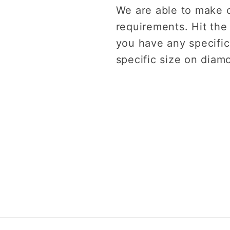
We are able to make 
requirements. Hit the
you have any specific
specific size on diam