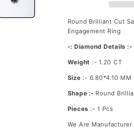
Salt
Salt
and
and
Pepper
Pepper
Round Brilliant Cut S
Diamond
Diamond
Engagement Ring
For
For
Engagement
Engagem
-: Diamond Details :-
Ring
Ring
Weight
:- 1.20 CT
Size
:-
6.80*4.10
MM
Shape :-
Round Brilli
Pieces
:- 1 Pcs
We Are Manufacturer 