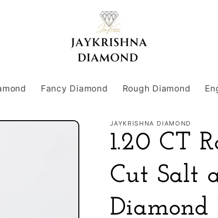
iamond
Fancy Diamond
Rough Diamond
En
JAYKRISHNA DIAMOND
1.20 CT R
Cut Salt 
Diamond 