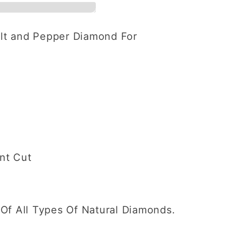
alt and Pepper Diamond For
ent
ant Cut
Of All Types Of Natural Diamonds.