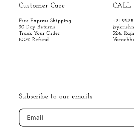
Customer Care
CALL 
Free Express Shipping
+91 922
30 Day Returns
jaykris
Track Your Order
324, Raj
100% Refund
Varachha
Subscribe to our emails
Email