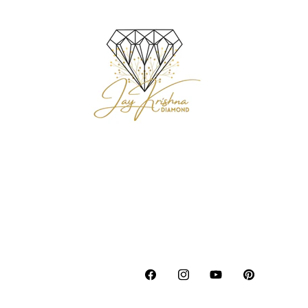
Facebook
Instagram
YouTube
Pinterest