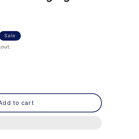
Sale
kout.
Add to cart