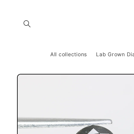
Skip to
content
All collections
Lab Grown D
Skip to
product
information