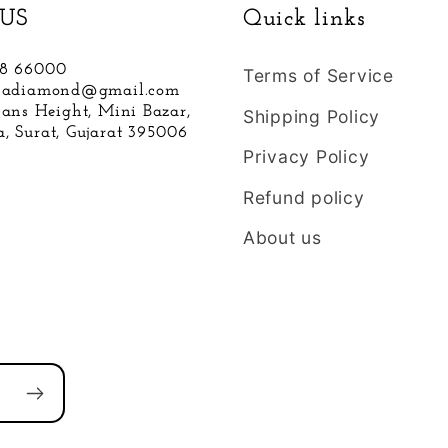
US
Quick links
88 66000
Terms of Service
hnadiamond@gmail.com
hans Height, Mini Bazar,
Shipping Policy
, Surat, Gujarat 395006
Privacy Policy
Refund policy
About us