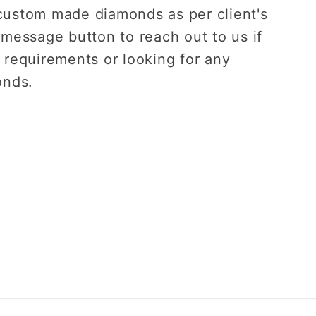
custom made diamonds as per client's
 message button to reach out to us if
 requirements or looking for any
onds.