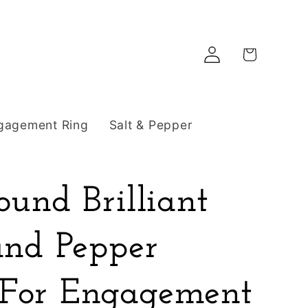
Log
Cart
in
gagement Ring
Salt & Pepper
ound Brilliant
and Pepper
For Engagement