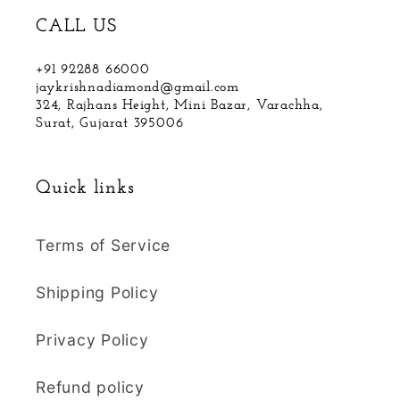
CALL US
+91 92288 66000
jaykrishnadiamond@gmail.com
324, Rajhans Height, Mini Bazar, Varachha,
Surat, Gujarat 395006
Quick links
Terms of Service
Shipping Policy
Privacy Policy
Refund policy