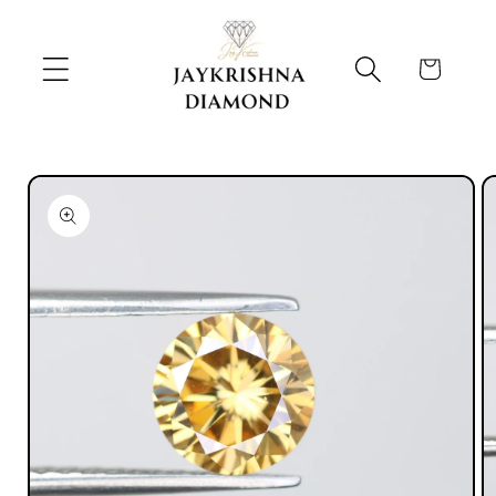
Skip to
content
Cart
Skip to
product
information