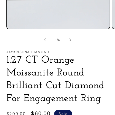
O
Open
m
media
2
1
of
1
/
4
in
in
m
modal
JAYKRISHNA DIAMOND
1.27 CT Orange
Moissanite Round
Brilliant Cut Diamond
For Engagement Ring
Regular
Sale
$60.00
$299.00
Sale