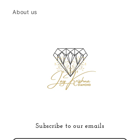
About us
Subscribe to our emails