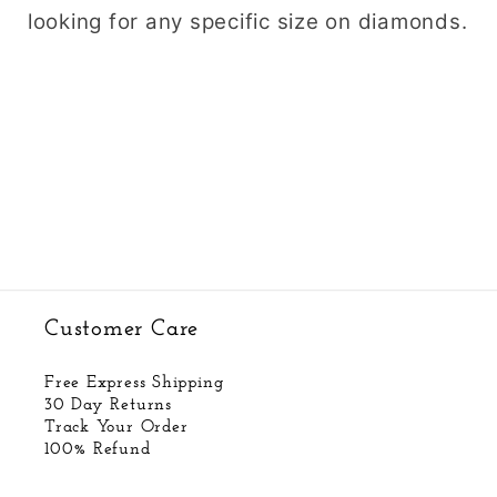
looking for any specific size on diamonds.
Customer Care
Free Express Shipping
30 Day Returns
Track Your Order
100% Refund