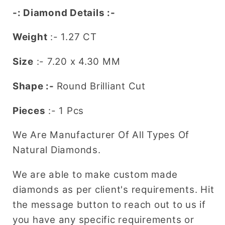
Ring
Ring
-: Diamond Details :-
Weight
:- 1.27 CT
Size
:-
7.20 x 4.30
MM
Shape :-
Round Brilliant Cut
Pieces
:- 1 Pcs
We Are Manufacturer Of All Types Of
Natural Diamonds.
We are able to make custom made
diamonds as per client's requirements. Hit
the message button to reach out to us if
you have any specific requirements or