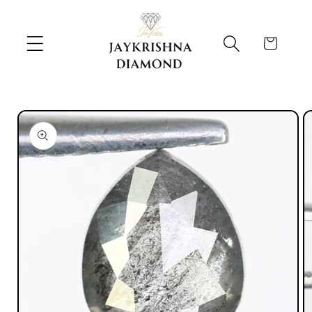
Skip to
content
Cart
Skip to
product
information