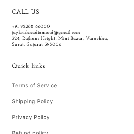
CALL US
+91 92288 66000
jaykrishnadiamond@gmail.com
324, Rajhans Height, Mini Bazar, Varachha,
Surat, Gujarat 395006
Quick links
Terms of Service
Shipping Policy
Privacy Policy
Refund policy