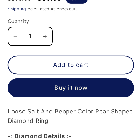
price
price
Shipping
calculated at checkout.
Quantity
Decrease
Increase
quantity
quantity
for
for
0.41
0.41
Add to cart
Carat
Carat
5.3
5.3
Buy it now
MM
MM
Loose
Loose
Salt
Salt
Loose Salt And Pepper Color Pear Shaped
And
And
Pepper
Pepper
Diamond Ring
Color
Color
-: Diamond Details :-
Pear
Pear