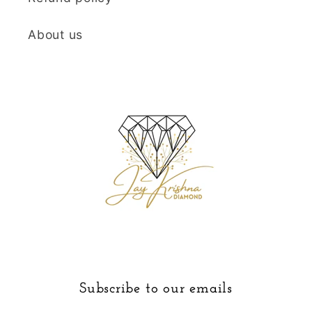
About us
Subscribe to our emails