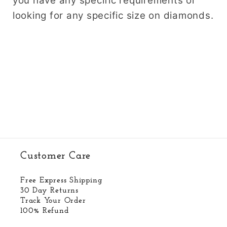
you have any specific requirements or
looking for any specific size on diamonds.
Customer Care
Free Express Shipping
30 Day Returns
Track Your Order
100% Refund