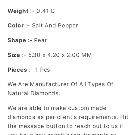
Shaped
Shaped
Weight
:- 0.41 CT
Diamond
Diamond
Ring
Ring
Color
:- Salt And Pepper
Shape :-
Pear
Size
:- 5.30 x 4.20 x 2.00 MM
Pieces
:- 1 Pcs
We Are Manufacturer Of All Types Of
Natural Diamonds.
We are able to make custom made
diamonds as per client's requirements. Hit
the message button to reach out to us if