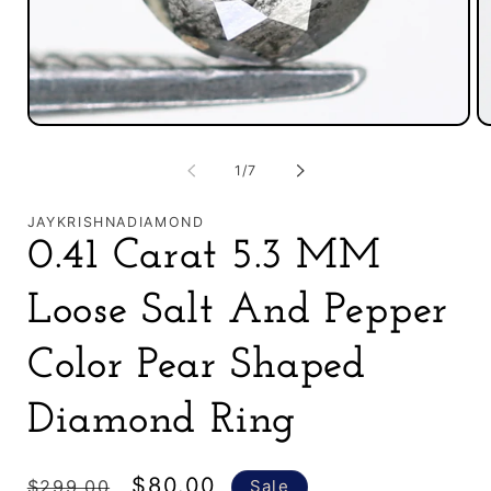
Open
O
media
m
1
2
of
1
/
7
in
in
modal
m
JAYKRISHNADIAMOND
0.41 Carat 5.3 MM
Loose Salt And Pepper
Color Pear Shaped
Diamond Ring
Regular
Sale
$80.00
$299.00
Sale