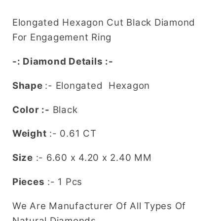
Diamond
Diamond
for
for
Elongated Hexagon Cut Black Diamond
a
a
For Engagement Ring
Unique
Unique
Engagement
Engagement
-: Diamond Details :-
Ring:
Ring:
Stylish
Stylish
Shape
:-
Elongated Hexagon
Gemstone
Gemstone
Jewelry
Jewelry
Color :-
Black
Choice
Choice
Weight
:- 0.61 CT
Size
:-
6.60 x 4.20 x 2.40
MM
Pieces
:- 1 Pcs
We Are Manufacturer Of All Types Of
Natural Diamonds.