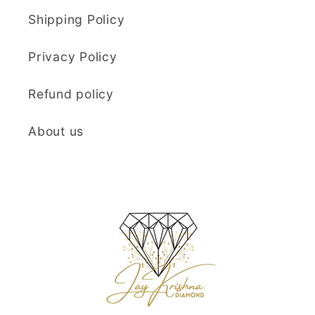
Shipping Policy
Privacy Policy
Refund policy
About us