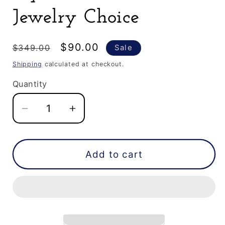
Jewelry Choice
Regular
Sale
$90.00
$349.00
Sale
price
price
Shipping
calculated at checkout.
Quantity
Decrease
Increase
quantity
quantity
for
for
0.61
0.61
Add to cart
CT
CT
Elongated
Elongated
Hexagon
Hexagon
Cut
Cut
Black
Black