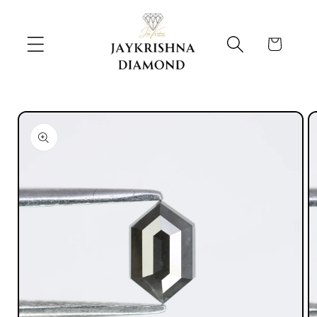
Skip to
content
Cart
Skip to
product
information