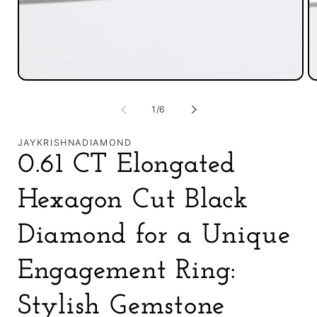
Open
O
media
m
1
2
of
1
/
6
in
in
modal
m
JAYKRISHNADIAMOND
0.61 CT Elongated
Hexagon Cut Black
Diamond for a Unique
Engagement Ring:
Stylish Gemstone