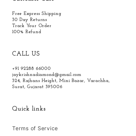
Free Express Shipping
30 Day Returns
Track Your Order
100% Refund
CALL US
+91 92288 66000
jaykrishnadiamond@gmail.com
324, Rajhans Height, Mini Bazar, Varachha,
Surat, Gujarat 395006
Quick links
Terms of Service