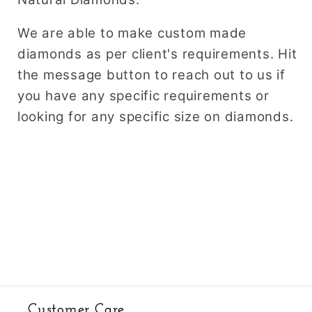
We are able to make custom made
diamonds as per client's requirements. Hit
the message button to reach out to us if
you have any specific requirements or
looking for any specific size on diamonds.
Customer Care