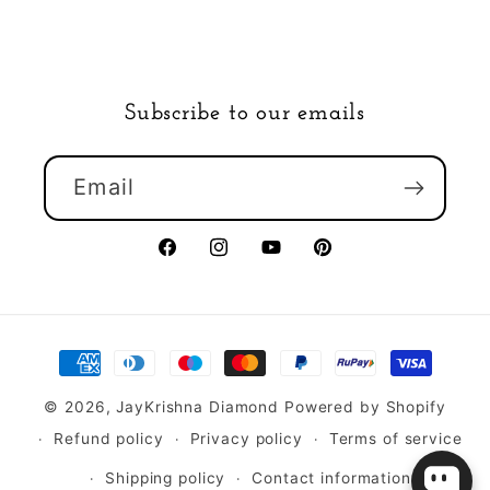
Subscribe to our emails
Email
Facebook
Instagram
YouTube
Pinterest
Payment
methods
© 2026,
JayKrishna Diamond
Powered by Shopify
Refund policy
Privacy policy
Terms of service
Shipping policy
Contact information