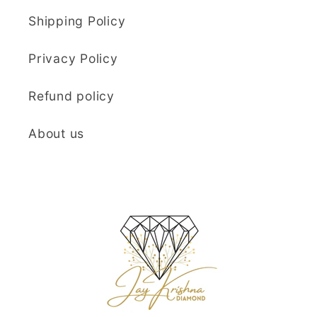
Shipping Policy
Privacy Policy
Refund policy
About us