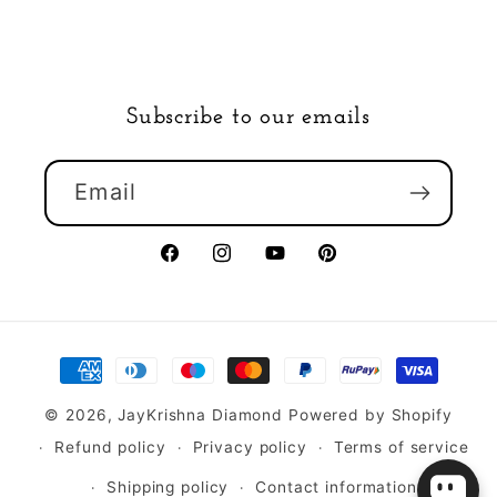
Subscribe to our emails
Email
Facebook
Instagram
YouTube
Pinterest
Payment
methods
© 2026,
JayKrishna Diamond
Powered by Shopify
Refund policy
Privacy policy
Terms of service
Shipping policy
Contact information