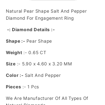
and
and
Pepper
Pepper
Natural Pear Shape Salt And Pepper
Diamond
Diamond
Diamond For Engagement Ring
(5.90
(5.90
MM)
MM)
-: Diamond Details :-
for
for
Engagement
Engagement
Shape :-
Pear Shape
Ring
Ring
-
-
Weight
:- 0.65 CT
Unique
Unique
Size
:-
5.90 x 4.60 x 3.20
MM
Gemstone
Gemstone
for
for
Color :-
Salt And Pepper
Custom
Custom
Bridal
Bridal
Pieces
:- 1 Pcs
Jewelry
Jewelry
We Are Manufacturer Of All Types Of