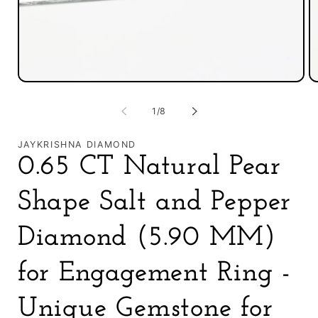
O
Open
m
media
2
1
of
1
/
8
in
in
m
modal
JAYKRISHNA DIAMOND
0.65 CT Natural Pear
Shape Salt and Pepper
Diamond (5.90 MM)
for Engagement Ring -
Unique Gemstone for