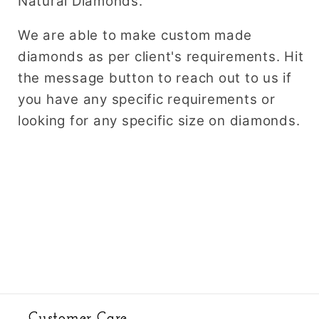
Natural Diamonds.
We are able to make custom made
diamonds as per client's requirements. Hit
the message button to reach out to us if
you have any specific requirements or
looking for any specific size on diamonds.
Customer Care