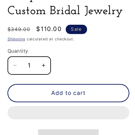
Custom Bridal Jewelry
Regular
Sale
$110.00
$349.00
Sale
price
price
Shipping
calculated at checkout.
Quantity
Decrease
Increase
quantity
quantity
for
for
0.65
0.65
Add to cart
CT
CT
Natural
Natural
Pear
Pear
Shape
Shape
Salt
Salt