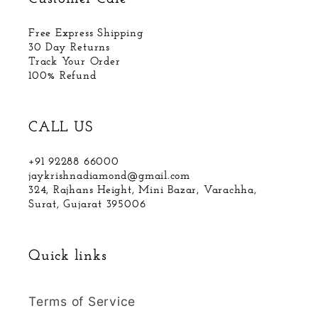
Free Express Shipping
30 Day Returns
Track Your Order
100% Refund
CALL US
+91 92288 66000
jaykrishnadiamond@gmail.com
324, Rajhans Height, Mini Bazar, Varachha,
Surat, Gujarat 395006
Quick links
Terms of Service