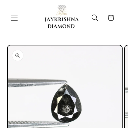
Skip to
content
Cart
Skip to
product
information