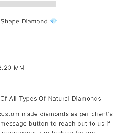
r Shape Diamond 💎
ent
 2.20 MM
Of All Types Of Natural Diamonds.
custom made diamonds as per client's
 message button to reach out to us if
 requirements or looking for any