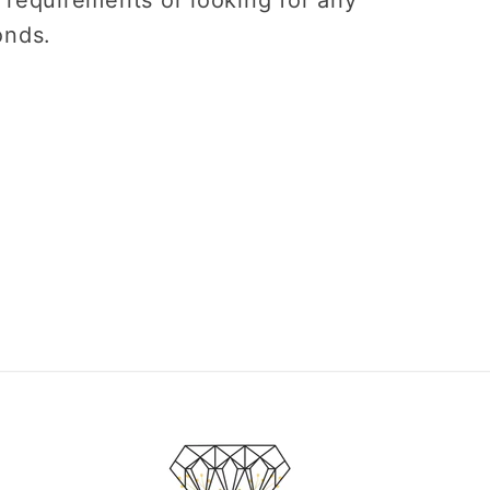
onds.