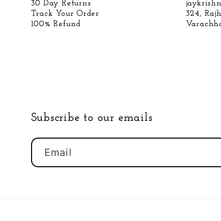
30 Day Returns
jaykris
Track Your Order
324, Raj
100% Refund
Varachha
Subscribe to our emails
Email