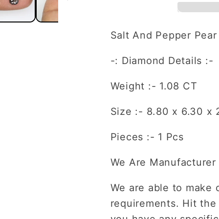
And
And
Pepper
Pepper
Pear
Pear
Salt And Pepper Pea
Shape
Shape
Diamond
Diamond
-: Diamond Details :-
For
For
Engagement
Engagem
Weight :- 1.08 CT
Ring
Ring
Size :- 8.80 x 6.30 x
Pieces :- 1 Pcs
We Are Manufacturer 
We are able to make 
requirements. Hit the
you have any specific