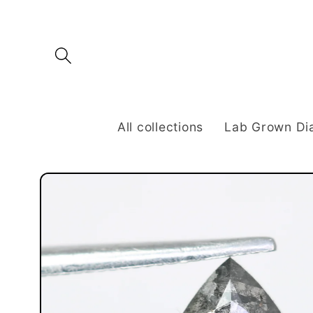
Skip to
content
All collections
Lab Grown D
Skip to
product
information