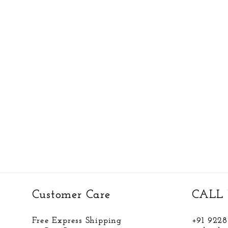
Customer Care
CALL 
Free Express Shipping
+91 922