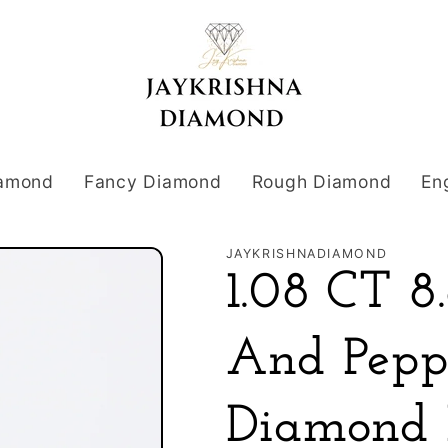
iamond
Fancy Diamond
Rough Diamond
En
JAYKRISHNADIAMOND
1.08 CT 
And Pepp
Diamond 