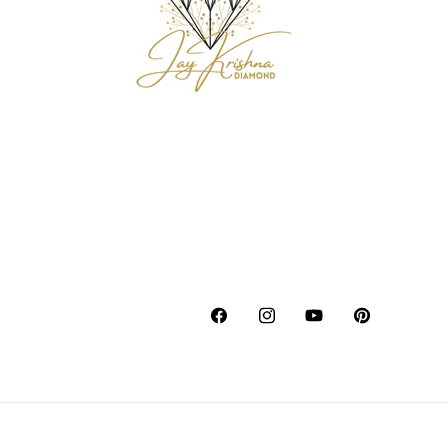
Facebook
Instagram
YouTube
Pinterest