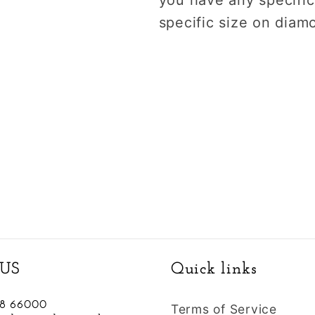
specific size on diam
US
Quick links
88 66000
Terms of Service