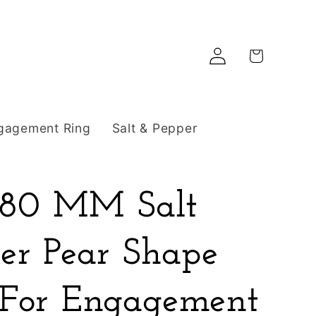
Log
Cart
in
gagement Ring
Salt & Pepper
8.80 MM Salt
er Pear Shape
For Engagement