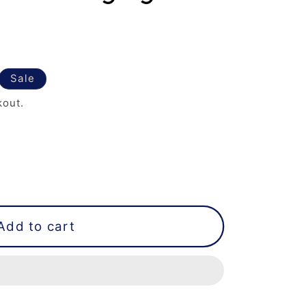
Sale
kout.
Add to cart