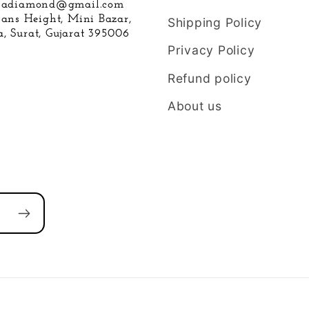
hnadiamond@gmail.com
hans Height, Mini Bazar,
Shipping Policy
, Surat, Gujarat 395006
Privacy Policy
Refund policy
About us