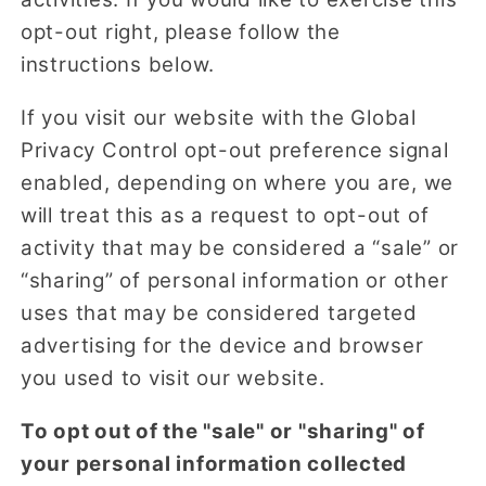
opt-out right, please follow the
instructions below.
If you visit our website with the Global
Privacy Control opt-out preference signal
enabled, depending on where you are, we
will treat this as a request to opt-out of
activity that may be considered a “sale” or
“sharing” of personal information or other
uses that may be considered targeted
advertising for the device and browser
you used to visit our website.
To opt out of the "sale" or "sharing" of
your personal information collected