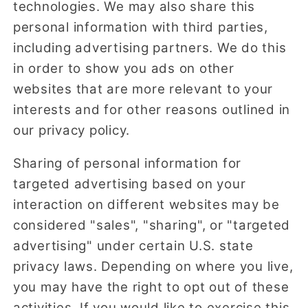
technologies. We may also share this
personal information with third parties,
including advertising partners. We do this
in order to show you ads on other
websites that are more relevant to your
interests and for other reasons outlined in
our privacy policy.
Sharing of personal information for
targeted advertising based on your
interaction on different websites may be
considered "sales", "sharing", or "targeted
advertising" under certain U.S. state
privacy laws. Depending on where you live,
you may have the right to opt out of these
activities. If you would like to exercise this