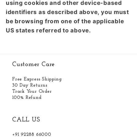
using cookies and other device-based
identifiers as described above, you must
be browsing from one of the applicable
US states referred to above.
Customer Care
Free Express Shipping
30 Day Returns
Track Your Order
100% Refund
CALL US
+91 92288 66000