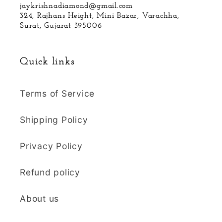
jaykrishnadiamond@gmail.com
324, Rajhans Height, Mini Bazar, Varachha,
Surat, Gujarat 395006
Quick links
Terms of Service
Shipping Policy
Privacy Policy
Refund policy
About us