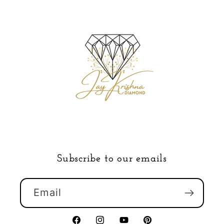
Subscribe to our emails
Email