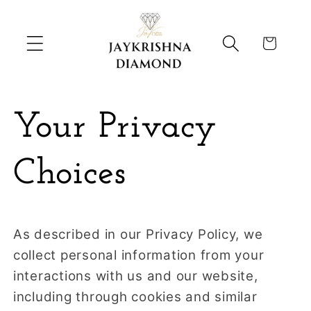
Skip to
content
Cart
Your Privacy
Choices
As described in our Privacy Policy, we
collect personal information from your
interactions with us and our website,
including through cookies and similar