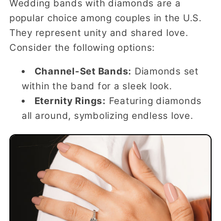
Wedding bands with diamonds are a
popular choice among couples in the U.S.
They represent unity and shared love.
Consider the following options:
Channel-Set Bands:
Diamonds set
within the band for a sleek look.
Eternity Rings:
Featuring diamonds
all around, symbolizing endless love.