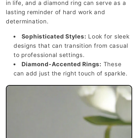
in life, and a diamond ring can serve as a
lasting reminder of hard work and
determination.
Sophisticated Styles:
Look for sleek
designs that can transition from casual
to professional settings.
Diamond-Accented Rings:
These
can add just the right touch of sparkle.