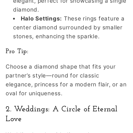
elegant, perfect for showcasing a single
diamond.
Halo Settings:
These rings feature a
center diamond surrounded by smaller
stones, enhancing the sparkle.
Pro Tip:
Choose a diamond shape that fits your
partner’s style—round for classic
elegance, princess for a modern flair, or an
oval for uniqueness.
2. Weddings: A Circle of Eternal
Love