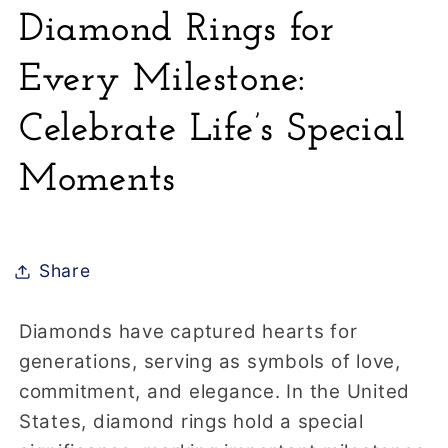
Diamond Rings for
Every Milestone:
Celebrate Life’s Special
Moments
Share
Diamonds have captured hearts for
generations, serving as symbols of love,
commitment, and elegance. In the United
States, diamond rings hold a special