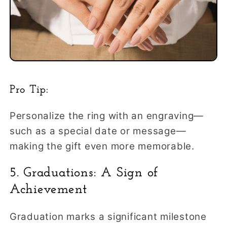
Pro Tip:
Personalize the ring with an engraving—
such as a special date or message—
making the gift even more memorable.
5. Graduations: A Sign of
Achievement
Graduation marks a significant milestone