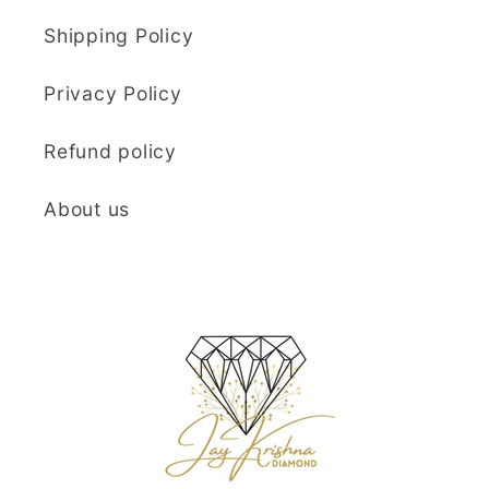
Shipping Policy
Privacy Policy
Refund policy
About us