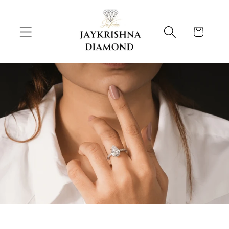
Skip to
content
Cart