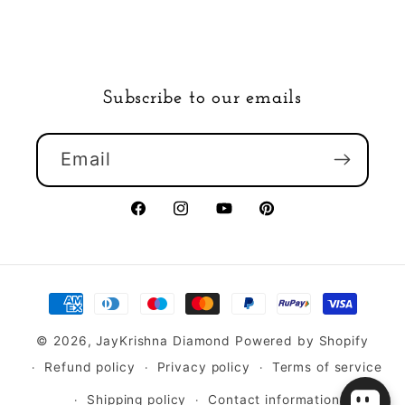
Subscribe to our emails
Email
Facebook
Instagram
YouTube
Pinterest
Payment
methods
© 2026,
JayKrishna Diamond
Powered by Shopify
Refund policy
Privacy policy
Terms of service
Shipping policy
Contact information