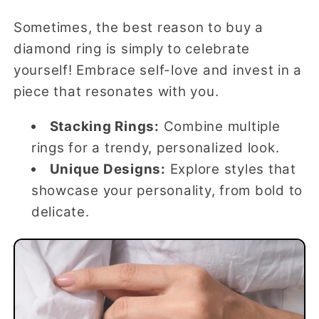
Sometimes, the best reason to buy a
diamond ring is simply to celebrate
yourself! Embrace self-love and invest in a
piece that resonates with you.
Stacking Rings:
Combine multiple
rings for a trendy, personalized look.
Unique Designs:
Explore styles that
showcase your personality, from bold to
delicate.