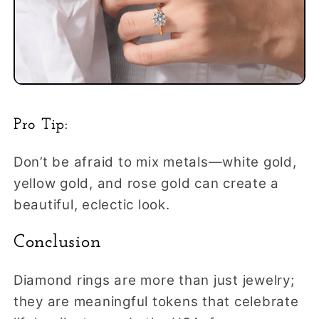
Pro Tip:
Don’t be afraid to mix metals—white gold,
yellow gold, and rose gold can create a
beautiful, eclectic look.
Conclusion
Diamond rings are more than just jewelry;
they are meaningful tokens that celebrate