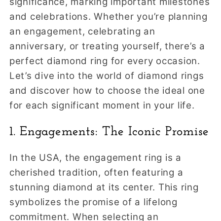
significance, marking important milestones
and celebrations. Whether you’re planning
an engagement, celebrating an
anniversary, or treating yourself, there’s a
perfect diamond ring for every occasion.
Let’s dive into the world of diamond rings
and discover how to choose the ideal one
for each significant moment in your life.
1. Engagements: The Iconic Promise
In the USA, the engagement ring is a
cherished tradition, often featuring a
stunning diamond at its center. This ring
symbolizes the promise of a lifelong
commitment. When selecting an