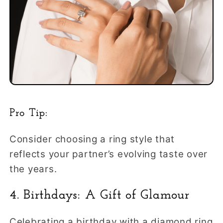
Pro Tip:
Consider choosing a ring style that
reflects your partner’s evolving taste over
the years.
4. Birthdays: A Gift of Glamour
Celebrating a birthday with a diamond ring