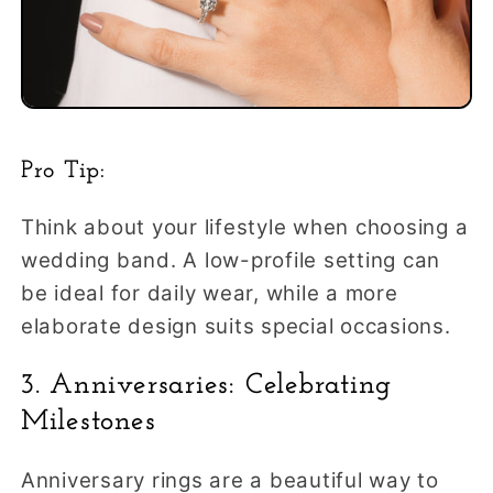
Pro Tip:
Think about your lifestyle when choosing a
wedding band. A low-profile setting can
be ideal for daily wear, while a more
elaborate design suits special occasions.
3. Anniversaries: Celebrating
Milestones
Anniversary rings are a beautiful way to