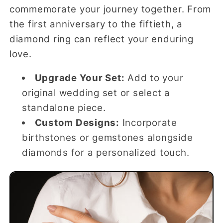
commemorate your journey together. From
the first anniversary to the fiftieth, a
diamond ring can reflect your enduring
love.
Upgrade Your Set:
Add to your
original wedding set or select a
standalone piece.
Custom Designs:
Incorporate
birthstones or gemstones alongside
diamonds for a personalized touch.