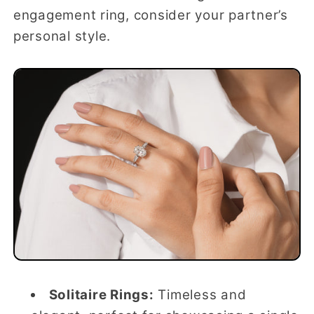
engagement ring, consider your partner’s
personal style.
Solitaire Rings:
Timeless and