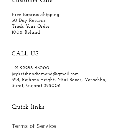
Customer Care
Free Express Shipping
30 Day Returns
Track Your Order
100% Refund
CALL US
+91 92288 66000
jaykrishnadiamond@gmail.com
324, Rajhans Height, Mini Bazar, Varachha,
Surat, Gujarat 395006
Quick links
Terms of Service