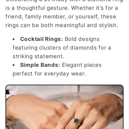
is a thoughtful gesture. Whether it’s for a
friend, family member, or yourself, these
rings can be both meaningful and stylish.
Cocktail Rings:
Bold designs
featuring clusters of diamonds for a
striking statement.
Simple Bands:
Elegant pieces
perfect for everyday wear.