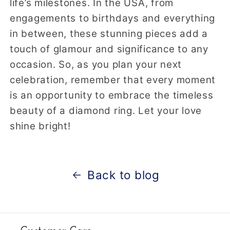
life’s milestones. In the USA, from
engagements to birthdays and everything
in between, these stunning pieces add a
touch of glamour and significance to any
occasion. So, as you plan your next
celebration, remember that every moment
is an opportunity to embrace the timeless
beauty of a diamond ring. Let your love
shine bright!
Back to blog