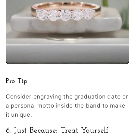
Pro Tip:
Consider engraving the graduation date or
a personal motto inside the band to make
it unique.
6. Just Because: Treat Yourself