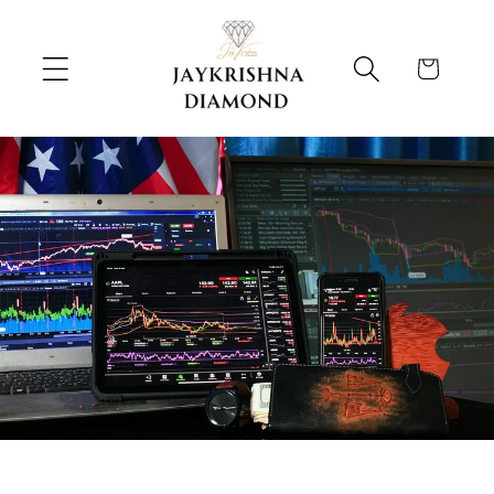
跳到内
购
容
物
车