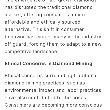
has disrupted the traditional diamond
market, offering consumers a more
affordable and ethically sourced
alternative. This shift in consumer
behavior has caught many in the industry
off guard, forcing them to adapt to a new
competitive landscape.
Ethical Concerns in Diamond Mining
Ethical concerns surrounding traditional
diamond mining practices, such as
environmental impact and labor practices,
have also contributed to the crises.
Consumers are becoming more conscious