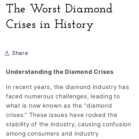
The Worst Diamond
Crises in History
Share
Understanding the Diamond Crises
In recent years, the diamond industry has
faced numerous challenges, leading to
what is now known as the "diamond
crises." These issues have rocked the
stability of the industry, causing confusion
among consumers and industry