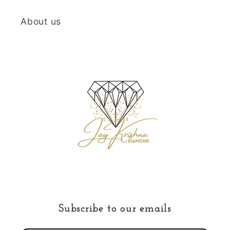
About us
Subscribe to our emails