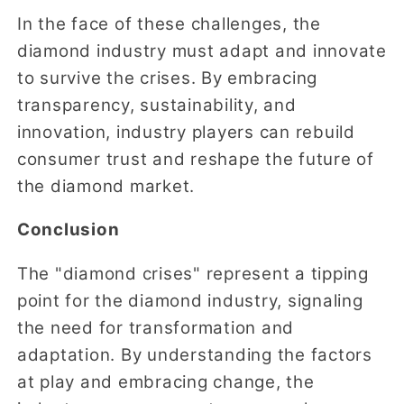
In the face of these challenges, the
diamond industry must adapt and innovate
to survive the crises. By embracing
transparency, sustainability, and
innovation, industry players can rebuild
consumer trust and reshape the future of
the diamond market.
Conclusion
The "diamond crises" represent a tipping
point for the diamond industry, signaling
the need for transformation and
adaptation. By understanding the factors
at play and embracing change, the