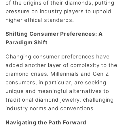
of the origins of their diamonds, putting
pressure on industry players to uphold
higher ethical standards.
Shifting Consumer Preferences: A
Paradigm Shift
Changing consumer preferences have
added another layer of complexity to the
diamond crises. Millennials and Gen Z
consumers, in particular, are seeking
unique and meaningful alternatives to
traditional diamond jewelry, challenging
industry norms and conventions.
Navigating the Path Forward