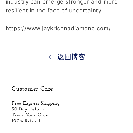
industry can emerge stronger and more
resilient in the face of uncertainty.
https://www.jaykrishnadiamond.com/
返回博客
Customer Care
Free Express Shipping
30 Day Returns
Track Your Order
100% Refund