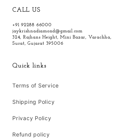
CALL US
+91 92288 66000
jaykrishnadiamond@gmail.com
324, Rajhans Height, Mini Bazar, Varachha,
Surat, Gujarat 395006
Quick links
Terms of Service
Shipping Policy
Privacy Policy
Refund policy