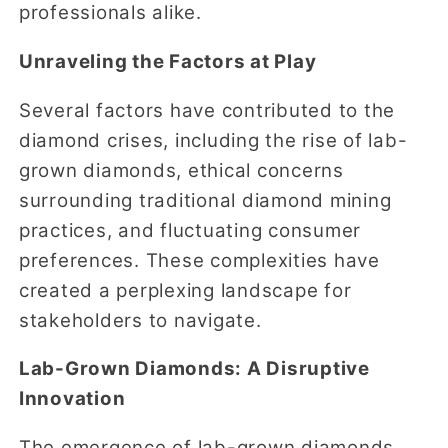
professionals alike.
Unraveling the Factors at Play
Several factors have contributed to the
diamond crises, including the rise of lab-
grown diamonds, ethical concerns
surrounding traditional diamond mining
practices, and fluctuating consumer
preferences. These complexities have
created a perplexing landscape for
stakeholders to navigate.
Lab-Grown Diamonds: A Disruptive
Innovation
The emergence of lab-grown diamonds